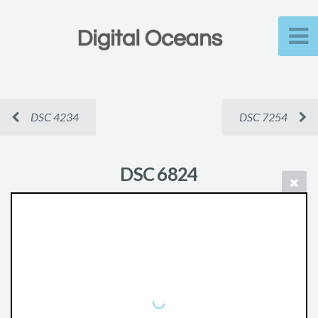
DSC 4234
DSC 7254
DSC 6824