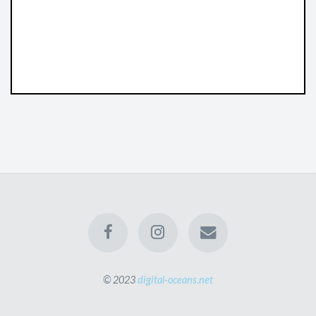
© 2023
digital-oceans.net