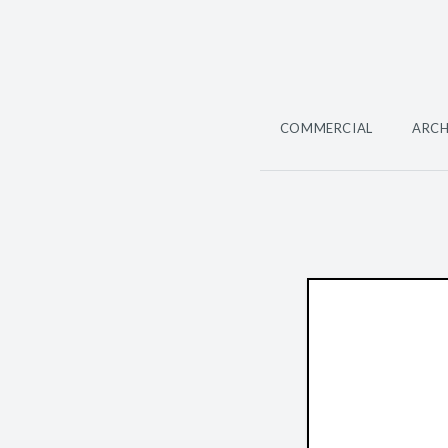
COMMERCIAL
ARCH