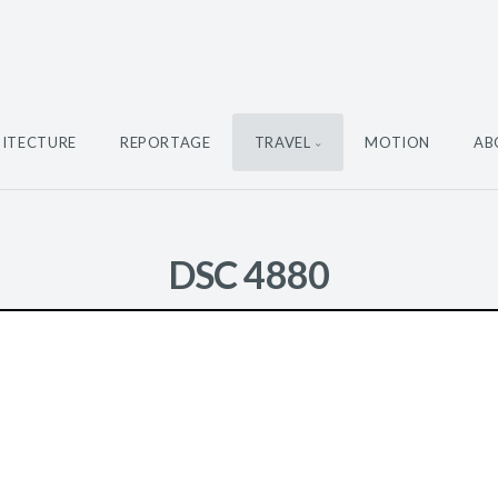
ITECTURE
REPORTAGE
TRAVEL
MOTION
AB
DSC 4880