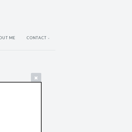
OUT ME
CONTACT